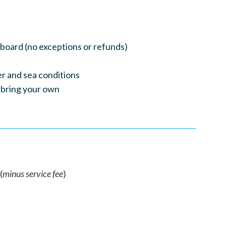
nboard (no exceptions or refunds)
r and sea conditions
 bring your own
(
minus service fee
)