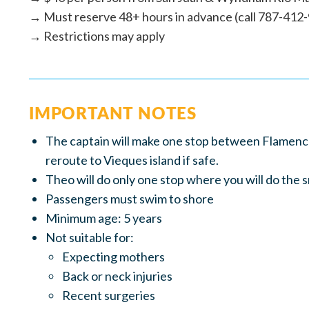
→ Must reserve 48+ hours in advance (call 787-412
→ Restrictions may apply
IMPORTANT NOTES
The captain will make one stop between Flamenco 
reroute to Vieques island if safe.
Theo will do only one stop where you will do the 
Passengers must swim to shore
Minimum age: 5 years
Not suitable for:
Expecting mothers
Back or neck injuries
Recent surgeries