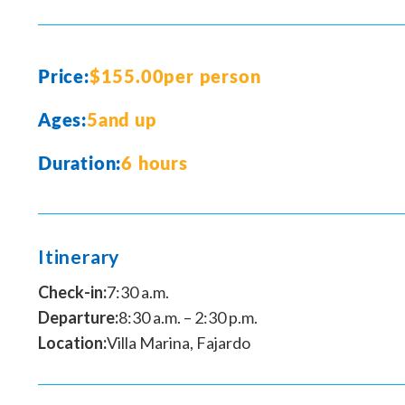
Price:
$155.00
per person
Ages:
5
and up
Duration:
6 hours
Itinerary
Check-in:
7:30 a.m.
Departure:
8:30 a.m. – 2:30 p.m.
Location:
Villa Marina, Fajardo