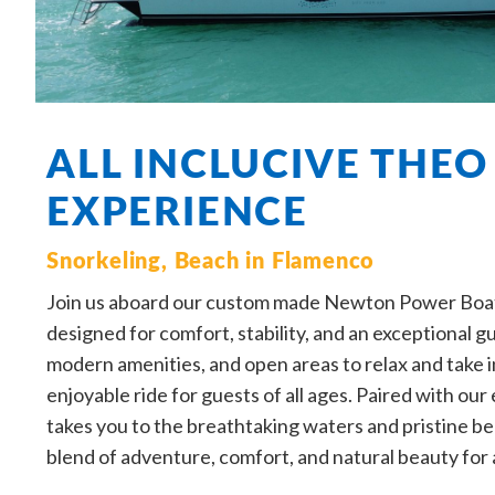
ALL INCLUCIVE THEO
EXPERIENCE
Snorkeling, Beach in Flamenco
Join us aboard our custom made Newton Power Boat,
designed for comfort, stability, and an exceptional 
modern amenities, and open areas to relax and take i
enjoyable ride for guests of all ages. Paired with ou
takes you to the breathtaking waters and pristine be
blend of adventure, comfort, and natural beauty for 