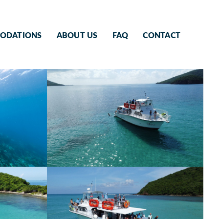
ODATIONS
ABOUT US
FAQ
CONTACT