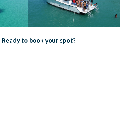
Ready to book your spot?