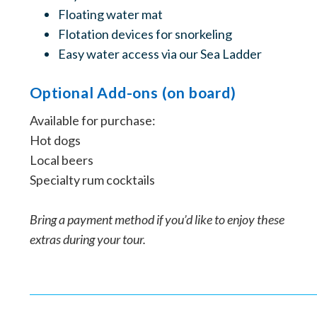
Floating water mat
Flotation devices for snorkeling
Easy water access via our Sea Ladder
Optional Add-ons (on board)
Available for purchase:
Hot dogs
Local beers
Specialty rum cocktails
Bring a payment method if you’d like to enjoy these
extras during your tour.