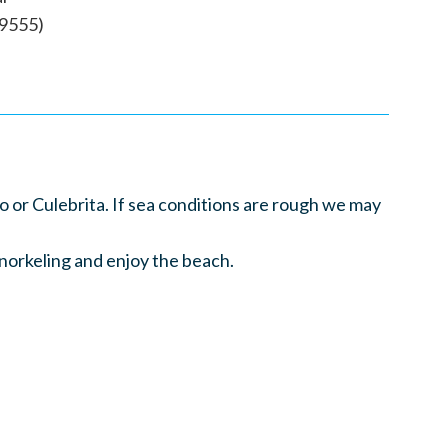
-9555)
or Culebrita. If sea conditions are rough we may
snorkeling and enjoy the beach.