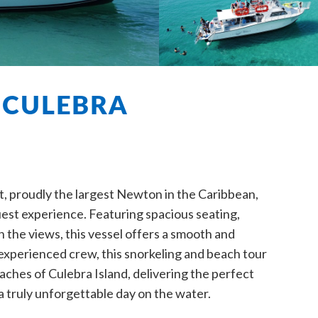
 CULEBRA
 proudly the largest Newton in the Caribbean,
guest experience. Featuring spacious seating,
n the views, this vessel offers a smooth and
r experienced crew, this snorkeling and beach tour
aches of Culebra Island, delivering the perfect
a truly unforgettable day on the water.