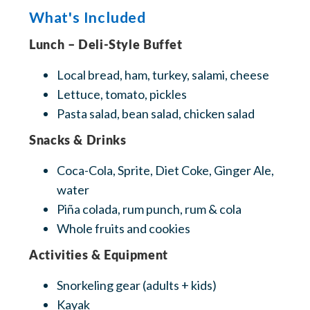
What's Included
Lunch – Deli-Style Buffet
Local bread, ham, turkey, salami, cheese
Lettuce, tomato, pickles
Pasta salad, bean salad, chicken salad
Snacks & Drinks
Coca-Cola, Sprite, Diet Coke, Ginger Ale,
water
Piña colada, rum punch, rum & cola
Whole fruits and cookies
‍Activities & Equipment
Snorkeling gear (adults + kids)
Kayak