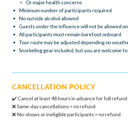
Or major health concerns
Minimum number of participants required
No outside alcohol allowed
Guests under the influence will not be allowed o
All participants must remain barefoot onboard
Tour route may be adjusted depending on weathe
Snorkeling gear included, but you are welcome to
CANCELLATION POLICY
✔️ Cancel at least 48 hours in advance for full refund 
❌ Same-day cancellations = no refund
❌ No-shows or ineligible participants = no refund