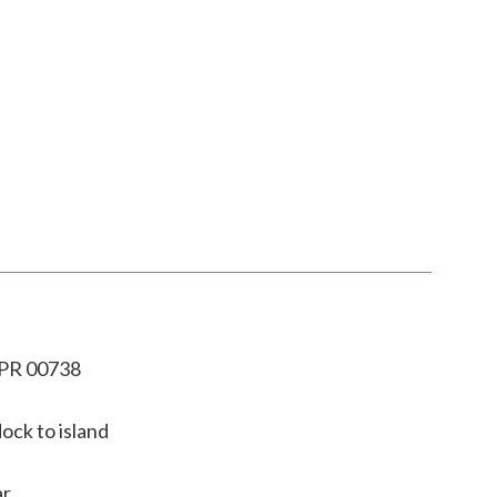
 PR 00738
ock to island
ar