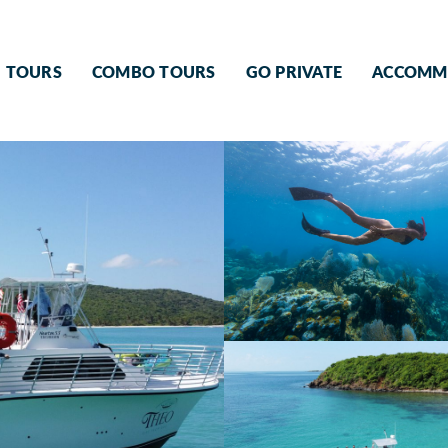
TOURS
COMBO TOURS
GO PRIVATE
ACCOMM