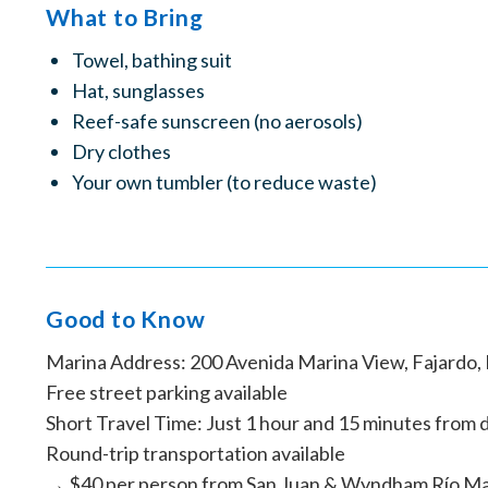
What to Bring
Towel, bathing suit
Hat, sunglasses
Reef-safe sunscreen (no aerosols)
Dry clothes
Your own tumbler (to reduce waste)
Good to Know
Marina Address: 200 Avenida Marina View, Fajardo,
Free street parking available
Short Travel Time: Just 1 hour and 15 minutes from d
Round-trip transportation available
→ $40 per person from San Juan & Wyndham Río M